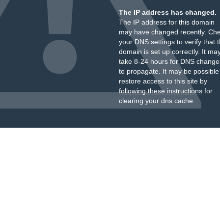
The IP address has changed.
The IP address for this domain
may have changed recently. Ch
your DNS settings to verify that 
domain is set up correctly. It ma
take 8-24 hours for DNS change
to propagate. It may be possible
restore access to this site by
following these instructions
for
clearing your dns cache.