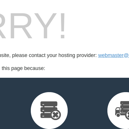
RY!
bsite, please contact your hosting provider:
webmaster@a
d this page because: