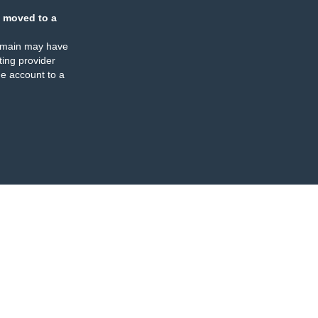
 moved to a
omain may have
ing provider
e account to a