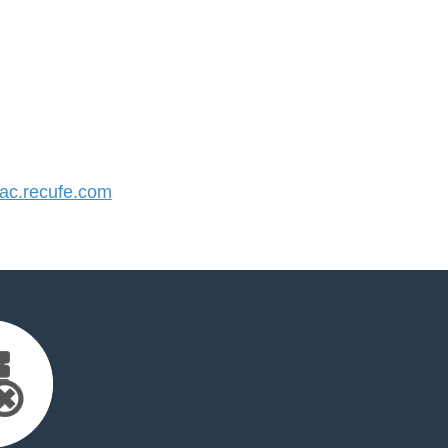
c.recufe.com