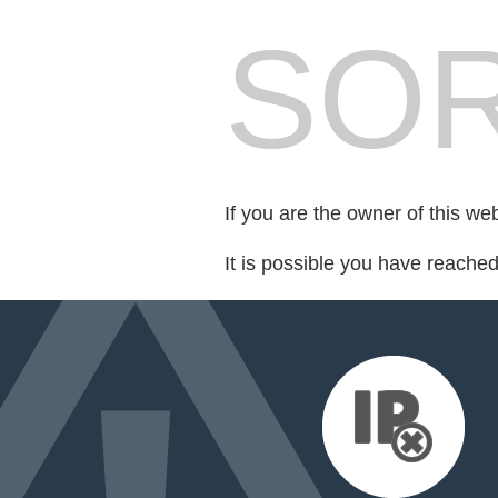
SOR
If you are the owner of this we
It is possible you have reache